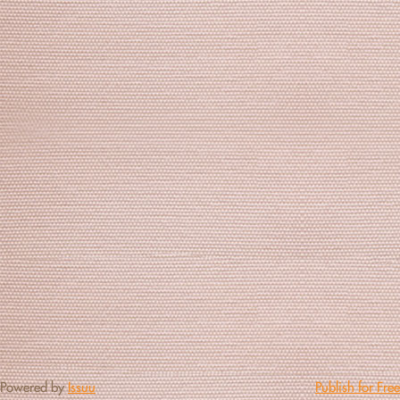
Powered by
Issuu
Publish for Free